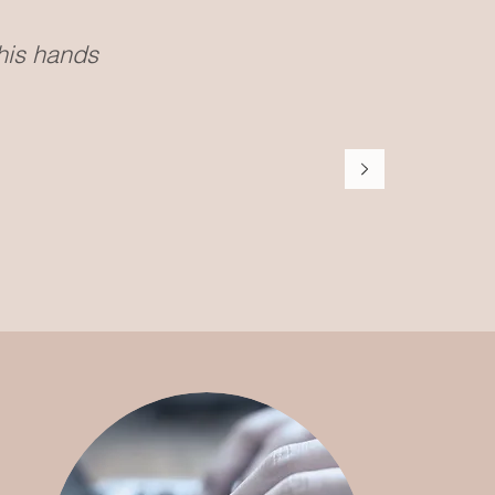
 his hands