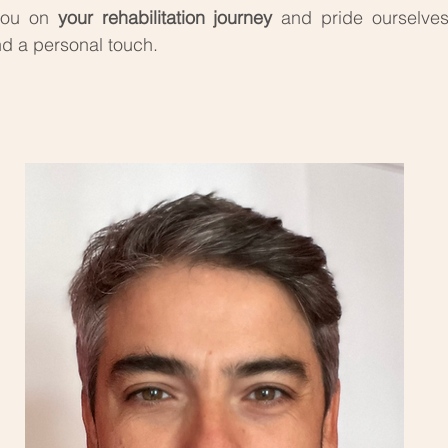
 you on
your rehabilitation journey
and pride ourselve
d a personal touch.