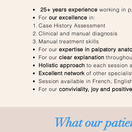
25+ years
experience
working in pr
For
our excellence
in:
Case History Assessment
Clinical and manual diagnosis
Manual treatment skills
For our
expertise in palpatory anat
For our
clear explanation
throughou
Holistic approach
to each session a
Excellent network
of other specialis
Session available in French, Engli
For our
conviviality, joy and positive
What our patien