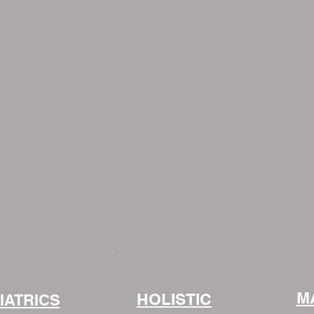
M
HOLISTIC
IATRICS