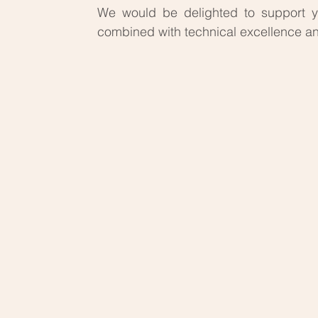
We would be delighted to support
combined with technical excellence an