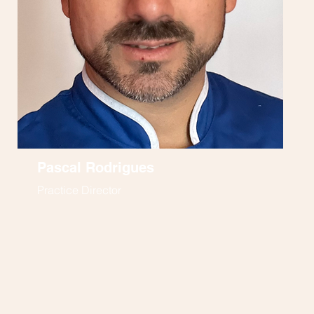
Pascal Rodrigues
Practice Director