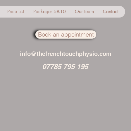
Price List
Packages 5&10
Our team
Contact
Book an appointment
info@thefrenchtouchphysio.com
07785 795 195