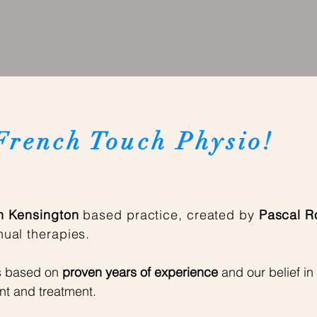
French Touch Physio!
 Kensington
based practice, created by
Pascal R
ual therapies.
s
based on
proven years of experience
and our belief in
nt and treatment.