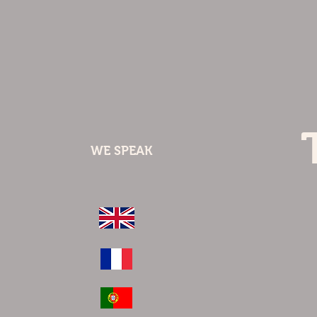
WE SPEAK