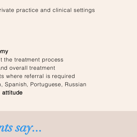
ivate practice and clinical settings
omy
t the treatment process
nd overall treatment
ts where referral is required
sh, Spanish, Portuguese, Russian
 attitude
ts say...