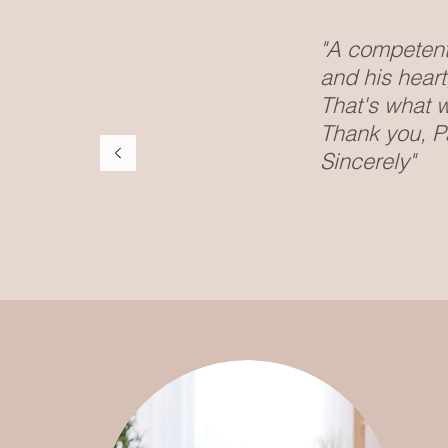
"A competent 
and his hear
That's what w
Thank you, Pa
Sincerely"