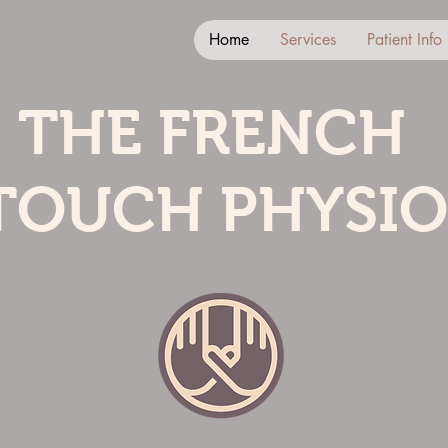
Home
Services
Patient Info
THE FRENCH
TOUCH PHYSIO