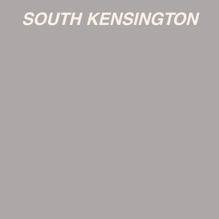
SOUTH KENSINGTON