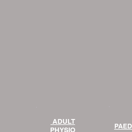
ADULT
PAED
PHYSIO