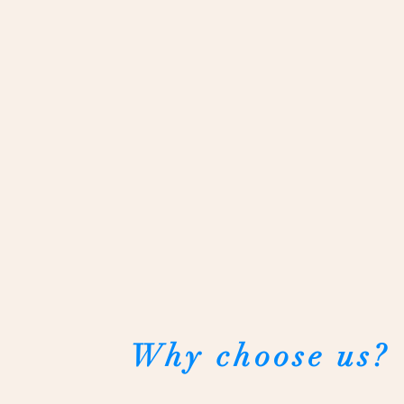
Why choose us?