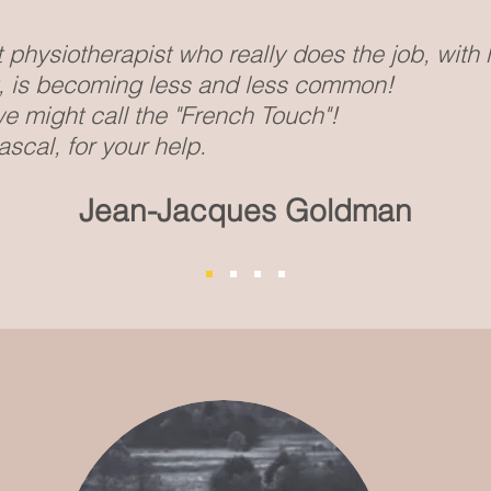
physiotherapist who really does the job, with
t, is becoming less and less common!
e might call the "French Touch"!
scal, for your help.
Jean-Jacques Goldman