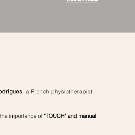
odrigues
, a French physiotherapist
 the
importance of
"TOUCH" and manual