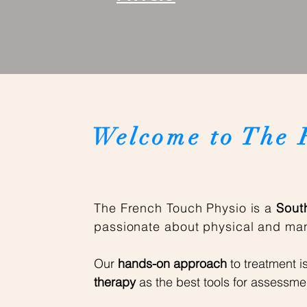
Welcome to The 
The French Touch Physio is a
South
passionate about physical and man
Our
hands-on approach
to treatment i
therapy
as the best tools for assessme