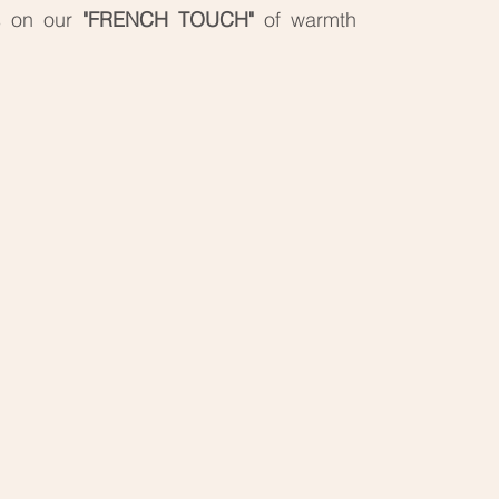
s on our
"FRENCH TOUCH"
of warmth