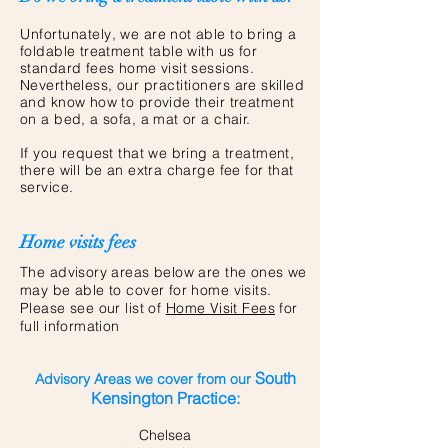
Unfortunately
, we are not able to bring a
foldable treatment table with us for
standard fees home visit sessions.
Nevertheless, our
practitioners
are skilled
and know how to provide their treatment
on a bed, a sofa, a mat or a chair.
If you request that we bring a treatment,
there will be an extra charge fee for that
service.
Home visits fees
The advisory areas below are the ones we
may be able to cover for home visits.
Please see our list of
Home Visit Fees
for
full information
South
Advisory Areas we cover from our
Kensington Practice:
Chelsea