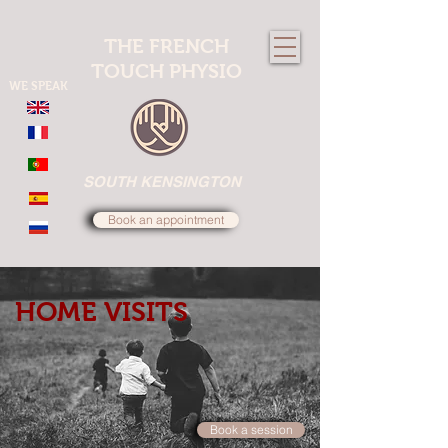
THE FRENCH
TOUCH PHYSIO
WE SPEAK
SOUTH KENSINGTON
Book an appointment
HOME VISITS
Book a session