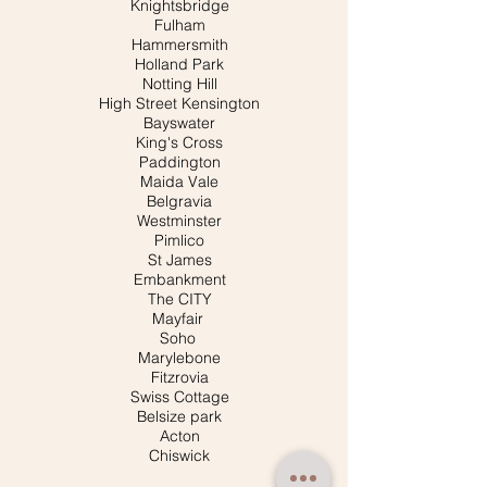
Knightsbridge
Fulham
Hammersmith
Holland Park
Notting Hill
High Street Kensington
Bayswater
King's Cross
Paddington
Maida Vale
Belgravia
Westminster
Pimlico
St James
Embankment
The CITY
Mayfair
Soho
Marylebone
Fitzrovia
Swiss Cottage
Belsize park
Acton
Chiswick