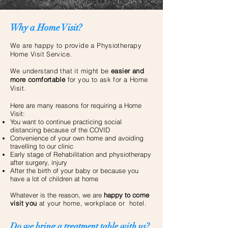
Why a Home Visit?
We are happy to provide a Physiotherapy
Home Visit Service.
We understand that it might be
easier and
more comfortable
for you to ask for a Home
Visit
.
Here are many reasons for requiring a Home
Visit:
You want to continue practicing social
distancing because of the COVID
Convenience of your own home and avoiding
travelling to our clinic
Early stage of Rehabilitation and physiotherapy
after surgery, injury
After the birth of your baby or because you
have a lot of children at home
Whatever is the reason, we are
happy to
come
visit you
at your home, workplace or hotel.
Do we bring a treatment table with us?